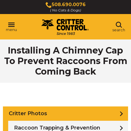
Skip
508.690.0076
to
( No Cats & Dogs)
Click
Main
to
Content
call
menu
search
Installing A Chimney Cap
To Prevent Raccoons From
Coming Back
Critter Photos
Raccoon Trapping & Prevention