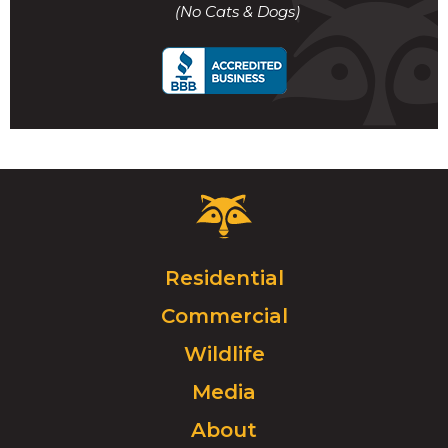
(No Cats & Dogs)
call
Critter
Control
Logo.
Click
Residential
to
Commercial
go
to
Wildlife
homepage.
Media
About