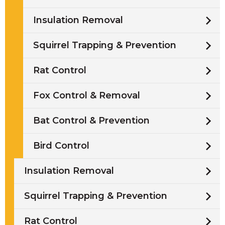
Insulation Removal
Squirrel Trapping & Prevention
Rat Control
Fox Control & Removal
Bat Control & Prevention
Bird Control
Insulation Removal
Squirrel Trapping & Prevention
Rat Control