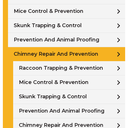
Mice Control & Prevention
Skunk Trapping & Control
Prevention And Animal Proofing
Chimney Repair And Prevention
Raccoon Trapping & Prevention
Mice Control & Prevention
Skunk Trapping & Control
Prevention And Animal Proofing
Chimney Repair And Prevention