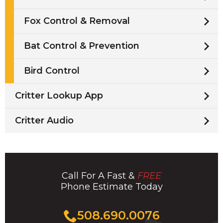
Fox Control & Removal
Bat Control & Prevention
Bird Control
Critter Lookup App
Critter Audio
Call For A Fast &
FREE
Phone Estimate Today
Click
508.690.0076
to