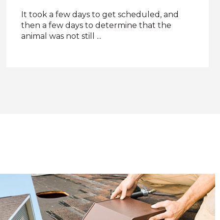
Five stars! John does a great job
communicating about the pests and the
plan to remove them.