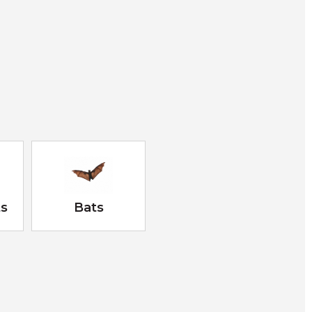
ts
Bats