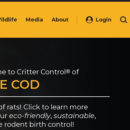
ildlife
Media
About
Login
(Opens
Se
in
a
new
window)
e to
Critter Control
of
®
E COD
of rats! Click to learn more
our
eco-friendly
,
sustainable
,
e
rodent birth control!