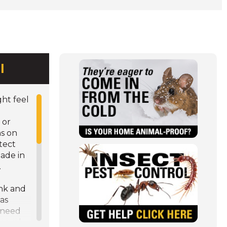
l
ht feel
 or
s on
(Opens
tect
in
ade in
a
.
new
e
window)
ink and
as
 need
emoval