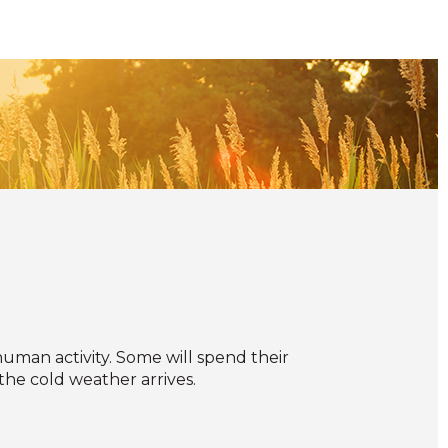
uman activity. Some will spend their
he cold weather arrives.