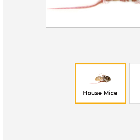
House Mice