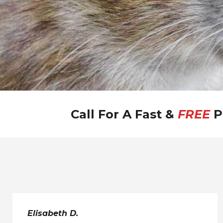
Call For A Fast &
FREE
P