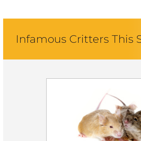
Infamous Critters This