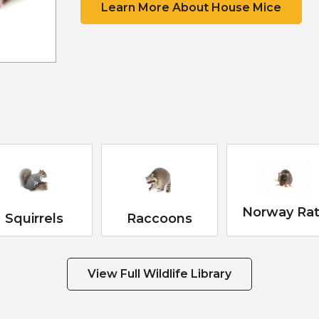
Learn More About House Mice
Scat
Tracks
Scat
Tracks
Scat
Scat
Tracks
Norway Ra
Squirrels
Raccoons
View Full Wildlife Library