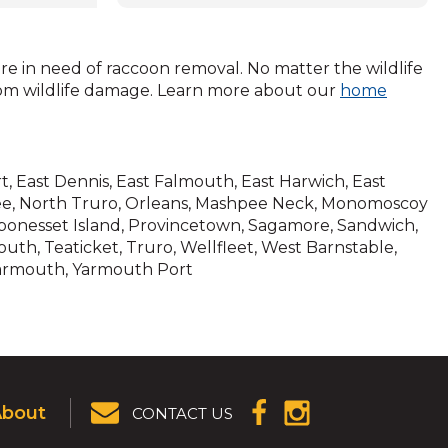
(Opens
in
a
gement
new
are in need of raccoon removal. No matter the wildlife
ways
window)
rom wildlife damage. Learn more about our
home
trained
ters may
but can
ling
rt, East Dennis, East Falmouth, East Harwich, East
hpee, North Truro, Orleans, Mashpee Neck, Monomoscoy
onesset Island, Provincetown, Sagamore, Sandwich,
attic,
th, Teaticket, Truro, Wellfleet, West Barnstable,
h your
Yarmouth, Yarmouth Port
 your
 tasks
ning on
l
About
CONTACT US
(OPENS IN A
(OPENS IN A
 our
NEW
NEW