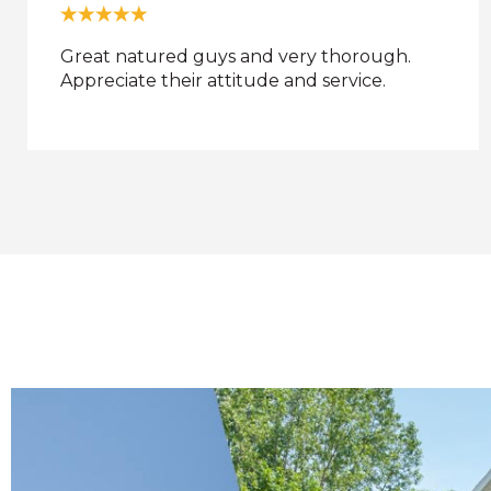
no comment