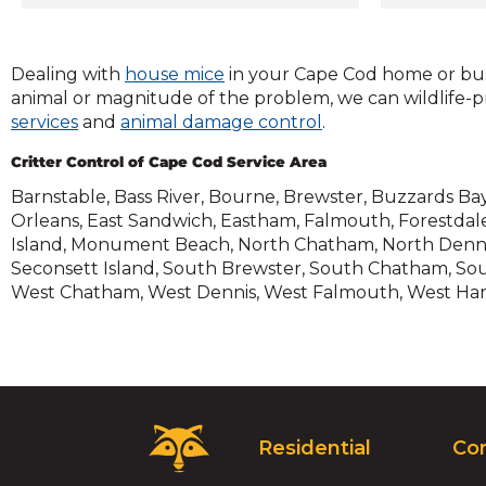
come in. C
Cod is you
effective 
(Opens
Dealing with
house mice
in your Cape Cod home or bus
removal a
in
animal or magnitude of the problem, we can wildlife-
the Cape C
(Opens
a
(Opens
services
and
animal damage control
.
to your c
in
new
in
effectivel
Critter Control of Cape Cod Service Area
a
window)
a
a safe an
new
new
Barnstable, Bass River, Bourne, Brewster, Buzzards Bay,
home or at
window)
window)
Orleans, East Sandwich, Eastham, Falmouth, Forestdal
removal ex
Island, Monument Beach, North Chatham, North Dennis
hours a da
Seconsett Island, South Brewster, South Chatham, Sout
wildlife c
West Chatham, West Dennis, West Falmouth, West Har
Maybe you
or scurry
from your w
space—if 
some unwan
Critter Co
Critter
508.690.0
Residential
Co
Control
home insp
Logo.