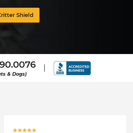
ritter Shield
690.0076
ts & Dogs)