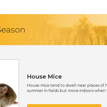
 Season
House Mice
House mice tend to dwell near places of h
summer in fields but move indoors when t