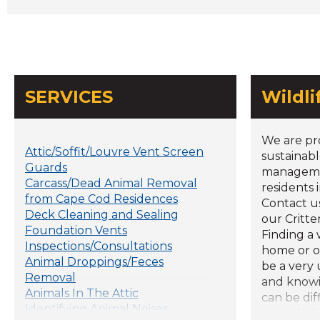
SERVICES
Wildl
We are pr
Attic/Soffit/Louvre Vent Screen
sustainabl
Guards
managemen
Carcass/Dead Animal Removal
residents 
from Cape Cod Residences
Contact u
Deck Cleaning and Sealing
our Critte
Foundation Vents
Finding a 
Inspections/Consultations
home or o
Animal Droppings/Feces
be a very
Removal
and knowi
Animals In The Attic
can be dif
Identifying Animal Noises
overwhelm