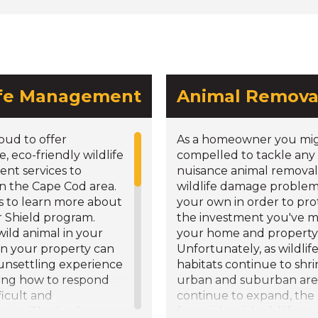
ife Management
Animal Remova
oud to offer
As a homeowner you mig
e, eco-friendly wildlife
compelled to tackle any
t services to
nuisance animal removal
in the Cape Cod area.
wildlife damage problem
s to learn more about
your own in order to pro
r Shield program.
the investment you've m
wild animal in your
your home and property
n your property can
Unfortunately, as wildlif
 unsettling experience
habitats continue to shr
ng how to respond
urban and suburban are
ficult and
continue to expand, the
ing. That's where we
for residential wildlife r