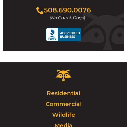
Click
508.690.0076
to
(No Cats & Dogs)
call
Critter
Control
Logo.
Click
Residential
to
Commercial
go
to
Wildlife
homepage.
Media