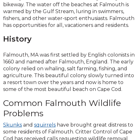
a
bikeway. The water off the beaches at Falmouth is
new
warmed by the Gulf Stream, luring in swimmers,
window)
fishers, and other water-sport enthusiasts. Falmouth
has opportunities for all, vacationers and residents.
History
Falmouth, MA was first settled by English colonists in
1660 and named after Falmouth, England. The early
colony relied on whaling, salt farming, fishing, and
agriculture. This beautiful colony slowly turned into
a resort town over the years and now is home to
some of the most beautiful beach on Cape Cod.
Common Falmouth Wildlife
Problems
Skunks
and
squirrels
have brought great distress to
some residents of Falmouth. Critter Control of Cape
Cod has received calls requesting wildlife removal