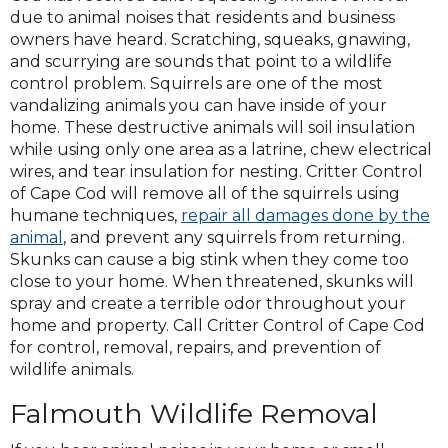
due to animal noises that residents and business
owners have heard. Scratching, squeaks, gnawing,
and scurrying are sounds that point to a wildlife
control problem. Squirrels are one of the most
vandalizing animals you can have inside of your
home. These destructive animals will soil insulation
while using only one area as a latrine, chew electrical
wires, and tear insulation for nesting. Critter Control
of Cape Cod will remove all of the squirrels using
humane techniques,
repair all damages done by the
animal
, and prevent any squirrels from returning.
Skunks can cause a big stink when they come too
close to your home. When threatened, skunks will
spray and create a terrible odor throughout your
home and property. Call Critter Control of Cape Cod
for control, removal, repairs, and prevention of
wildlife animals.
Falmouth Wildlife Removal