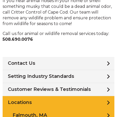
If you hear animal noises in your home or smell
something musky that could be a dead animal odor,
call Critter Control of Cape Cod. Our team will
remove any wildlife problem and ensure protection
from wildlife for seasons to come!
Call us for animal or wildlife removal services today:
508.690.0076
Contact Us
Setting Industry Standards
Customer Reviews & Testimonials
Locations
Falmouth, MA