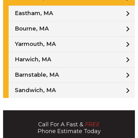
Eastham, MA
Bourne, MA
Yarmouth, MA
Harwich, MA
Barnstable, MA
Sandwich, MA
Call For A Fast &
FREE
Phone Estimate Today