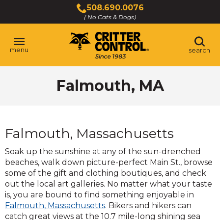
Skip
508.690.0076
to
( No Cats & Dogs)
Click
Main
to
Content
call
menu
search
Falmouth, MA
Falmouth, Massachusetts
Soak up the sunshine at any of the sun-drenched
beaches, walk down picture-perfect Main St., browse
some of the gift and clothing boutiques, and check
out the local art galleries. No matter what your taste
is, you are bound to find something enjoyable in
(Opens
Falmouth, Massachusetts
. Bikers and hikers can
in
catch great views at the 10.7 mile-long shining sea