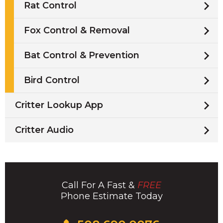
Rat Control
Fox Control & Removal
Bat Control & Prevention
Bird Control
Critter Lookup App
Critter Audio
Call For A Fast &
FREE
Phone Estimate Today
Click