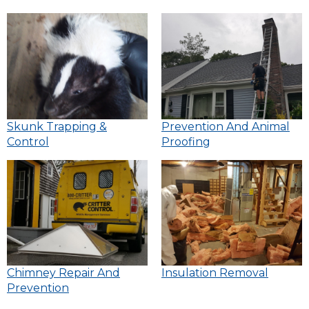
Skunk Trapping &
Prevention And Animal
Control
Proofing
Chimney Repair And
Insulation Removal
Prevention