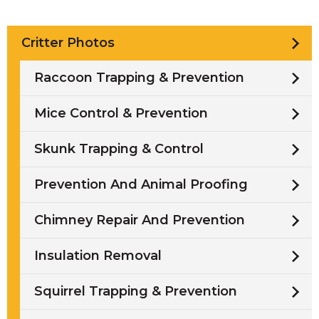
Critter Photos
Raccoon Trapping & Prevention
Mice Control & Prevention
Skunk Trapping & Control
Prevention And Animal Proofing
Chimney Repair And Prevention
Insulation Removal
Squirrel Trapping & Prevention