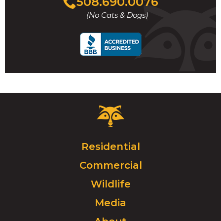
508.690.0076
to
(No Cats & Dogs)
call
Critter
Control
Logo.
Click
Residential
to
Commercial
go
to
Wildlife
homepage.
Media