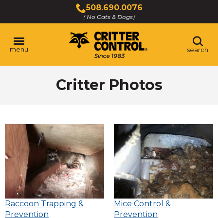
Skip
508.690.0076
to
( No Cats & Dogs)
Click
Main
to
Content
call
menu
search
Critter Photos
Raccoon Trapping &
Mice Control &
Prevention
Prevention