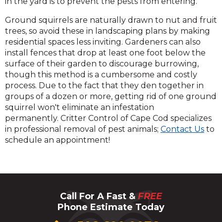
in the yard is to prevent the pests from entering.
Ground squirrels are naturally drawn to nut and fruit
trees, so avoid these in landscaping plans by making
residential spaces less inviting. Gardeners can also
install fences that drop at least one foot below the
surface of their garden to discourage burrowing,
though this method is a cumbersome and costly
process. Due to the fact that they den together in
groups of a dozen or more, getting rid of one ground
squirrel won't eliminate an infestation
permanently. Critter Control of Cape Cod specializes
in professional removal of pest animals;
Contact Us
to
schedule an appointment!
Call For A Fast &
FREE
Phone Estimate Today