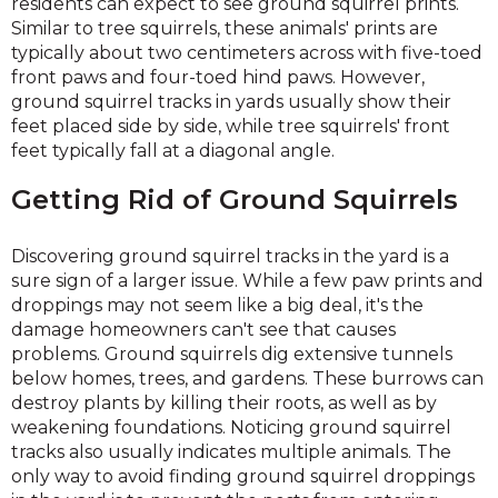
residents can expect to see ground squirrel prints.
Similar to tree squirrels, these animals' prints are
typically about two centimeters across with five-toed
front paws and four-toed hind paws. However,
ground squirrel tracks in yards usually show their
feet placed side by side, while tree squirrels' front
feet typically fall at a diagonal angle.
Getting Rid of Ground Squirrels
Discovering ground squirrel tracks in the yard is a
sure sign of a larger issue. While a few paw prints and
droppings may not seem like a big deal, it's the
damage homeowners can't see that causes
problems. Ground squirrels dig extensive tunnels
below homes, trees, and gardens. These burrows can
destroy plants by killing their roots, as well as by
weakening foundations. Noticing ground squirrel
tracks also usually indicates multiple animals. The
only way to avoid finding ground squirrel droppings