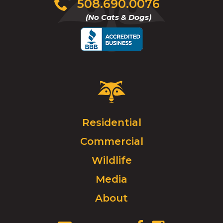
Click
508.690.0076
to
(No Cats & Dogs)
call
Critter
Control
Logo.
Click
Residential
to
Commercial
go
to
Wildlife
homepage.
Media
About