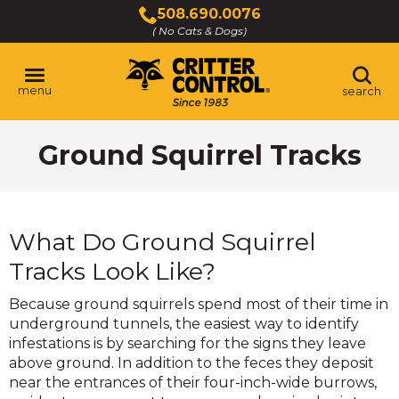
Skip
508.690.0076
to
( No Cats & Dogs)
Click
Main
to
Content
call
menu
search
Ground Squirrel Tracks
What Do Ground Squirrel
Tracks Look Like?
Because ground squirrels spend most of their time in
underground tunnels, the easiest way to identify
infestations is by searching for the signs they leave
above ground. In addition to the feces they deposit
near the entrances of their four-inch-wide burrows,